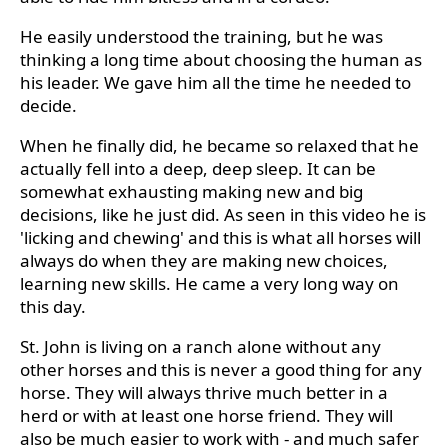
He easily understood the training, but he was
thinking a long time about choosing the human as
his leader. We gave him all the time he needed to
decide.
When he finally did, he became so relaxed that he
actually fell into a deep, deep sleep. It can be
somewhat exhausting making new and big
decisions, like he just did. As seen in this video he is
'licking and chewing' and this is what all horses will
always do when they are making new choices,
learning new skills. He came a very long way on
this day.
St. John is living on a ranch alone without any
other horses and this is never a good thing for any
horse. They will always thrive much better in a
herd or with at least one horse friend. They will
also be much easier to work with - and much safer