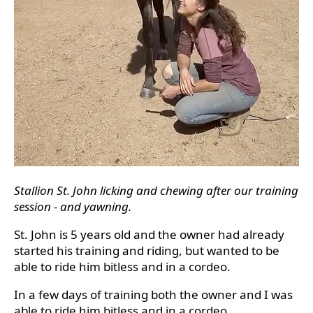
Stallion St. John licking and chewing after our training
session - and yawning.
St. John is 5 years old and the owner had already
started his training and riding, but wanted to be
able to ride him bitless and in a cordeo.
In a few days of training both the owner and I was
able to ride him bitless and in a cordeo.