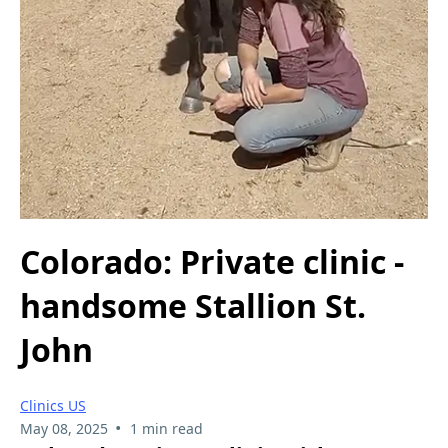
Colorado: Private clinic -
handsome Stallion St.
John
Clinics US
•
May 08, 2025
1 min read