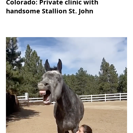
Colorado: Private clinic with
handsome Stallion St. John